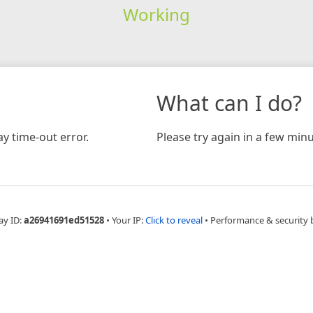
Working
What can I do?
y time-out error.
Please try again in a few minu
ay ID:
a26941691ed51528
•
Your IP:
Click to reveal
•
Performance & security 