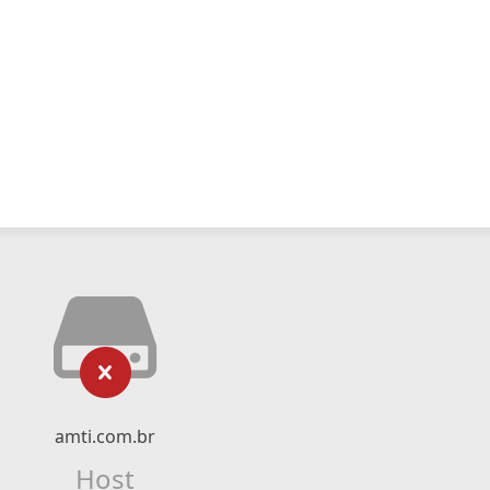
amti.com.br
Host