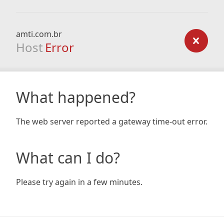
amti.com.br
Host
Error
What happened?
The web server reported a gateway time-out error.
What can I do?
Please try again in a few minutes.